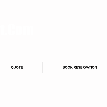
rt.Com
QUOTE
BOOK RESERVATION