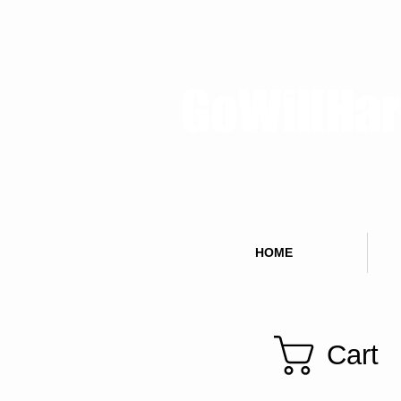
GoWillHa
HOME
Cart