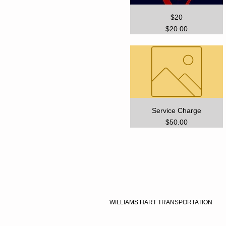
$20
Price
$20.00
Service Charge
Price
$50.00
WILLIAMS HART TRANSPORTATION