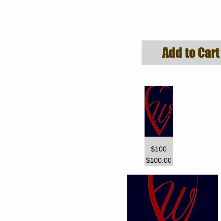
Add to Cart
$100
Price
$100.00