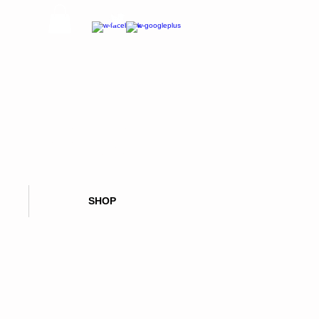
CALL OR TEXT NOW:
626 347 5894
SHOP