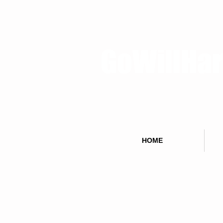
GoWillHa
HOME