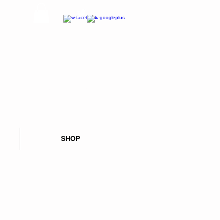
CALL OR TEXT NOW:
626 347 5894
SHOP