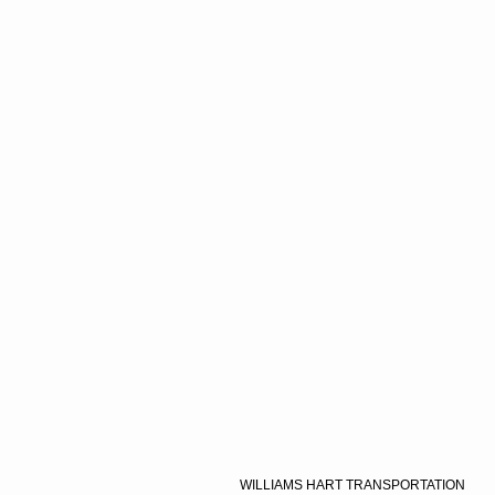
WILLIAMS HART TRANSPORTATION