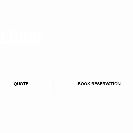
rt.Com
QUOTE
BOOK RESERVATION